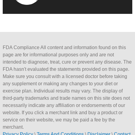
FDA Compliance All content and information found on this
page are for informational purposes only and are not
intended to diagnose, treat, cure or prevent any disease. The
FDA hasn't evaluated the statements provided on this page.
Make sure you consult with a licensed doctor before taking
any supplement or making any changes to your diet or
exercise plan. Individual results may vary. The display of
third-party trademarks and trade names on this site does not
necessarily indicate any affiliation or endorsements of our
website. If you click a merchant link and buy a product or
service on their website, we may be paid a fee by the
merchant.
Privacy Policy
\
Terms And Conditions
\
Disclaimer
\
Contact