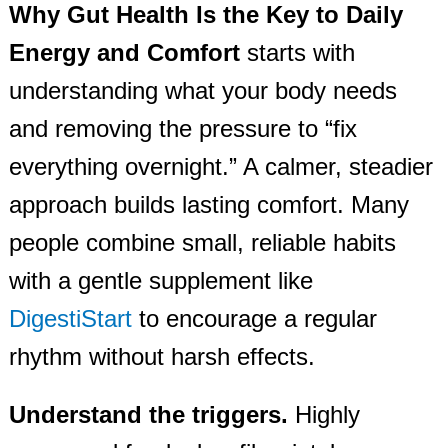
Why Gut Health Is the Key to Daily
Energy and Comfort
starts with
understanding what your body needs
and removing the pressure to “fix
everything overnight.” A calmer, steadier
approach builds lasting comfort. Many
people combine small, reliable habits
with a gentle supplement like
DigestiStart
to encourage a regular
rhythm without harsh effects.
Understand the triggers.
Highly