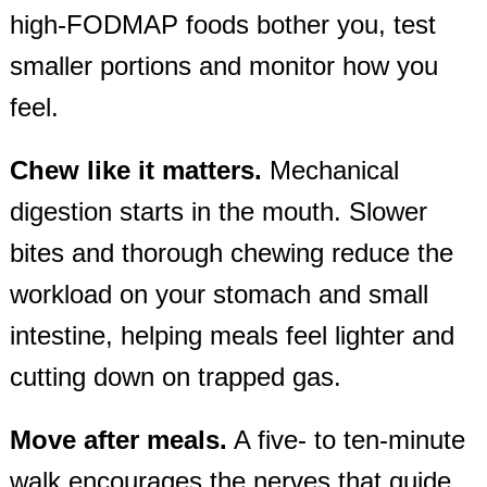
high‑FODMAP foods bother you, test
smaller portions and monitor how you
feel.
Chew like it matters.
Mechanical
digestion starts in the mouth. Slower
bites and thorough chewing reduce the
workload on your stomach and small
intestine, helping meals feel lighter and
cutting down on trapped gas.
Move after meals.
A five‑ to ten‑minute
walk encourages the nerves that guide