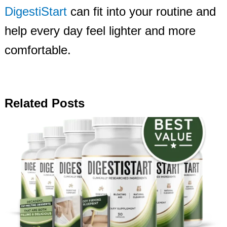
DigestiStart
can fit into your routine and
help every day feel lighter and more
comfortable.
Related Posts