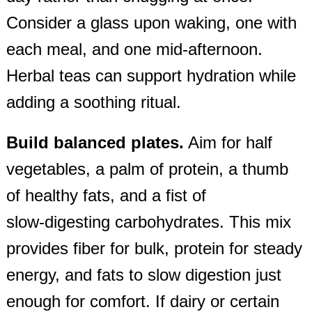
Consider a glass upon waking, one with
each meal, and one mid‑afternoon.
Herbal teas can support hydration while
adding a soothing ritual.
Build balanced plates.
Aim for half
vegetables, a palm of protein, a thumb
of healthy fats, and a fist of
slow‑digesting carbohydrates. This mix
provides fiber for bulk, protein for steady
energy, and fats to slow digestion just
enough for comfort. If dairy or certain