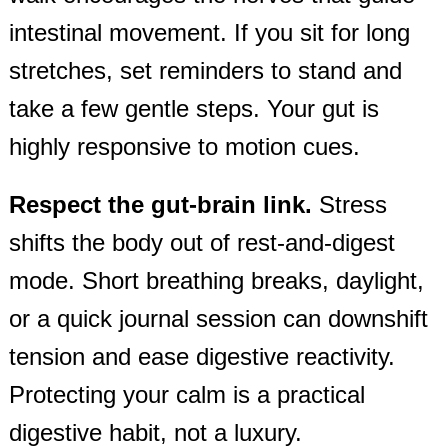
intestinal movement. If you sit for long
stretches, set reminders to stand and
take a few gentle steps. Your gut is
highly responsive to motion cues.
Respect the gut‑brain link.
Stress
shifts the body out of rest‑and‑digest
mode. Short breathing breaks, daylight,
or a quick journal session can downshift
tension and ease digestive reactivity.
Protecting your calm is a practical
digestive habit, not a luxury.