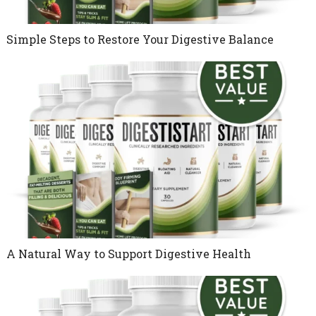
Simple Steps to Restore Your Digestive Balance
A Natural Way to Support Digestive Health