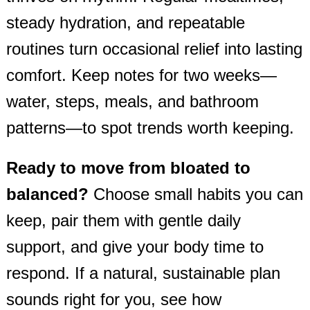
steady hydration, and repeatable
routines turn occasional relief into lasting
comfort. Keep notes for two weeks—
water, steps, meals, and bathroom
patterns—to spot trends worth keeping.
Ready to move from bloated to
balanced?
Choose small habits you can
keep, pair them with gentle daily
support, and give your body time to
respond. If a natural, sustainable plan
sounds right for you, see how