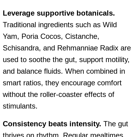
Leverage supportive botanicals.
Traditional ingredients such as Wild
Yam, Poria Cocos, Cistanche,
Schisandra, and Rehmanniae Radix are
used to soothe the gut, support motility,
and balance fluids. When combined in
smart ratios, they encourage comfort
without the roller‑coaster effects of
stimulants.
Consistency beats intensity.
The gut
thrives on rhythm. Regular mealtimes,