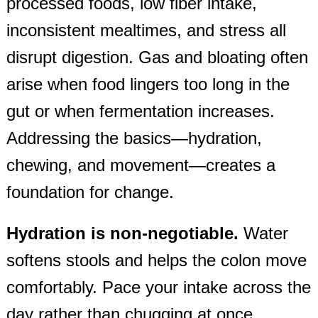
processed foods, low fiber intake,
inconsistent mealtimes, and stress all
disrupt digestion. Gas and bloating often
arise when food lingers too long in the
gut or when fermentation increases.
Addressing the basics—hydration,
chewing, and movement—creates a
foundation for change.
Hydration is non‑negotiable.
Water
softens stools and helps the colon move
comfortably. Pace your intake across the
day rather than chugging at once.