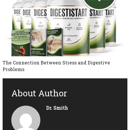
The Connection Between Stress and Digestive
Problems
About Author
Dr. Smith