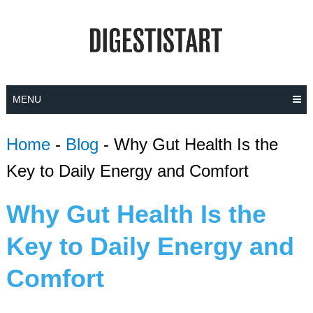
Skip
to
content
MENU
Home
-
Blog
-
Why Gut Health Is the
Key to Daily Energy and Comfort
Why Gut Health Is the
Key to Daily Energy and
Comfort